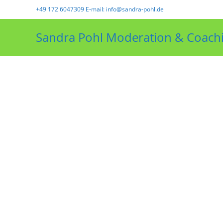
+49 172 6047309 E-mail: info@sandra-pohl.de
Sandra Pohl Moderation & Coach